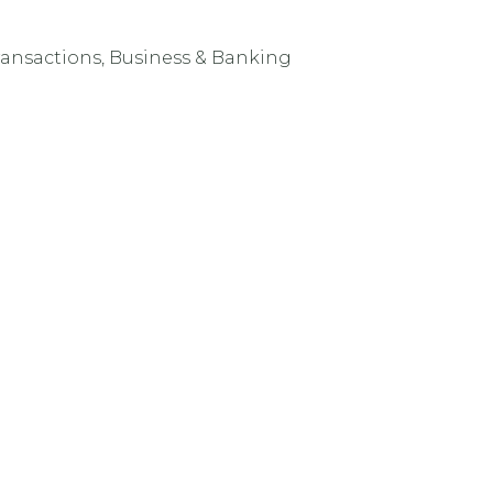
ransactions, Business & Banking