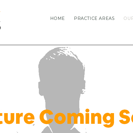
HOME
PRACTICE AREAS
OU