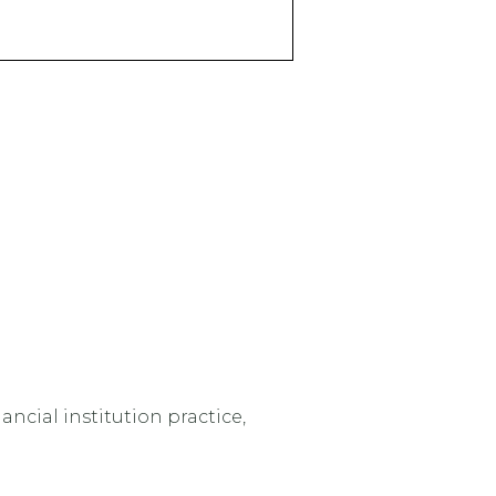
ncial institution practice,