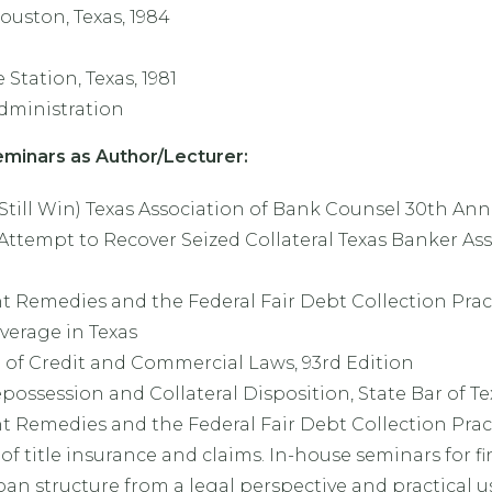
ouston, Texas, 1984
 Station, Texas, 1981
Administration
minars as Author/Lecturer:
 Still Win) Texas Association of Bank Counsel 30th A
Attempt to Recover Seized Collateral Texas Banker Ass
Remedies and the Federal Fair Debt Collection Pract
verage in Texas
of Credit and Commercial Laws, 93rd Edition
ossession and Collateral Disposition, State Bar of Te
Remedies and the Federal Fair Debt Collection Pract
f title insurance and claims. In-house seminars for fi
an structure from a legal perspective and practical u