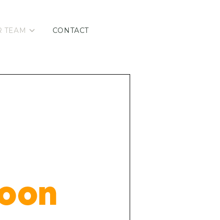
R TEAM
CONTACT