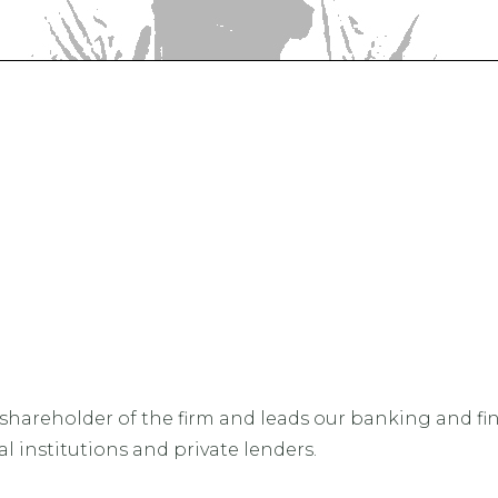
hareholder of the firm and leads our banking and fina
 institutions and private lenders.