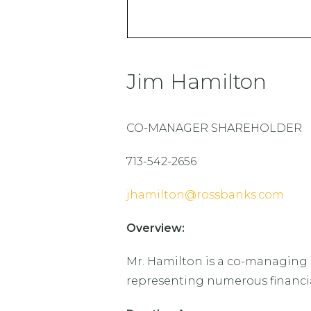
Jim Hamilton
CO-MANAGER SHAREHOLDER
713-542-2656
jhamilton@rossbanks.com
Overview:
Mr. Hamilton is a co-managing s
representing numerous financial