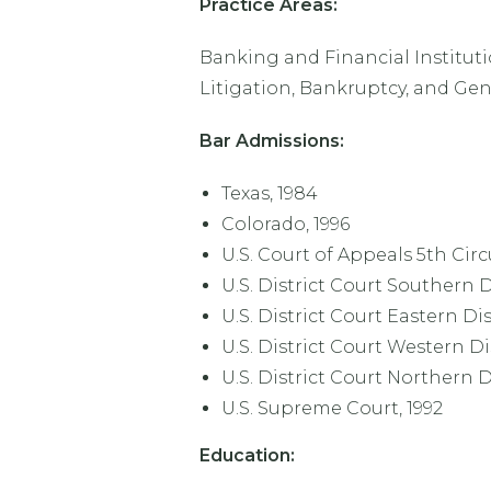
Practice Areas:
Banking and Financial Institut
Litigation, Bankruptcy, and Gen
Bar Admissions:
Texas, 1984
Colorado, 1996
U.S. Court of Appeals 5th Circ
U.S. District Court Southern Di
U.S. District Court Eastern Dis
U.S. District Court Western Dis
U.S. District Court Northern Di
U.S. Supreme Court, 1992
Education: