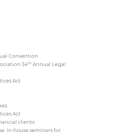
nnual Convention
th
ociation 34
Annual Legal
ices Act
xas
ices Act
nancial clients
se. In-house seminars for