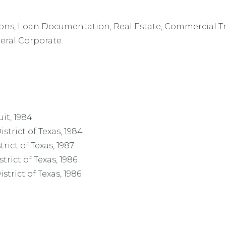
ions, Loan Documentation, Real Estate, Commercial T
eral Corporate.
uit, 1984
strict of Texas, 1984
trict of Texas, 1987
trict of Texas, 1986
strict of Texas, 1986