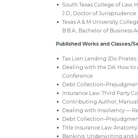
South Texas College of Law, H
J.D., Doctor of Jurisprudence
Texas A & M University, College
B.B.A., Bachelor of Business 
Published Works and Classes/Se
Tax Lien Lending (Do Pirates
Dealing with the DA: How to 
Conference
Debt Collection–Prejudgment 
Insurance Law: Third Party Co
Contributing Author, Manual 
Dealing with Insolvency — Rep
Debt Collection–Prejudgment 
Title Insurance Law. Anatomy o
Banking. Underwriting and lo